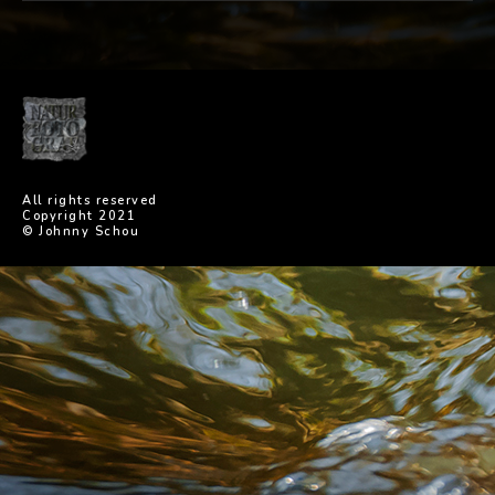
All rights reserved
Copyright 2021
© Johnny Schou