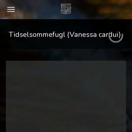
Tidselsommefugl (Vanessa cardui)